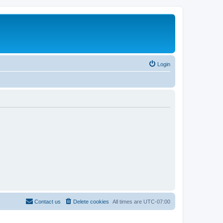
Login
Contact us
Delete cookies
All times are
UTC-07:00