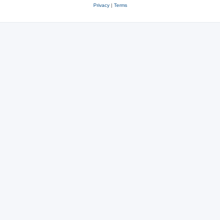
Privacy
|
Terms