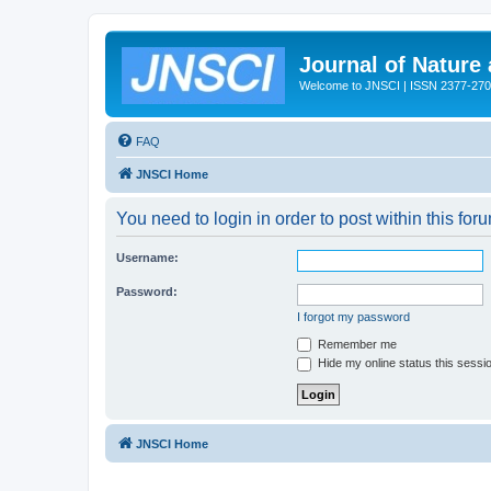
Journal of Nature
Welcome to JNSCI | ISSN 2377-27
FAQ
JNSCI Home
You need to login in order to post within this for
Username:
Password:
I forgot my password
Remember me
Hide my online status this sessi
JNSCI Home