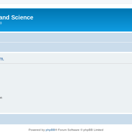
 and Science
00
um.
on
Powered by
phpBB
® Forum Software © phpBB Limited