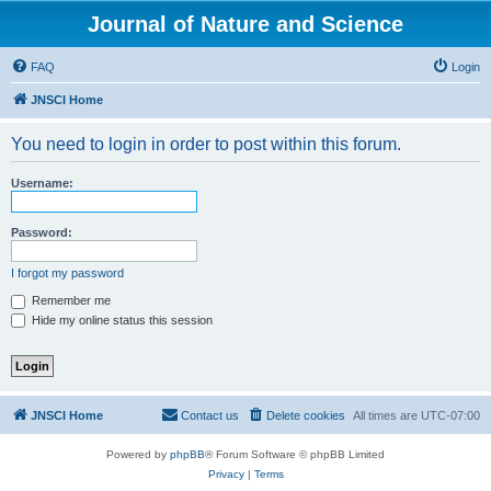
Journal of Nature and Science
FAQ
Login
JNSCI Home
You need to login in order to post within this forum.
Username:
Password:
I forgot my password
Remember me
Hide my online status this session
JNSCI Home
Contact us
Delete cookies
All times are
UTC-07:00
Powered by
phpBB
® Forum Software © phpBB Limited
Privacy
|
Terms