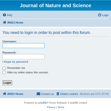
Journal of Nature and Science
FAQ
Login
JNSCI Home
You need to login in order to post within this forum.
Username:
Password:
I forgot my password
Remember me
Hide my online status this session
JNSCI Home
Contact us
Delete cookies
All times are
UTC-07:00
Powered by
phpBB
® Forum Software © phpBB Limited
Privacy
|
Terms