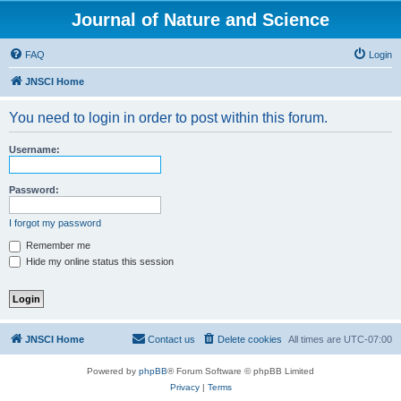
Journal of Nature and Science
FAQ
Login
JNSCI Home
You need to login in order to post within this forum.
Username:
Password:
I forgot my password
Remember me
Hide my online status this session
JNSCI Home
Contact us
Delete cookies
All times are
UTC-07:00
Powered by
phpBB
® Forum Software © phpBB Limited
Privacy
|
Terms