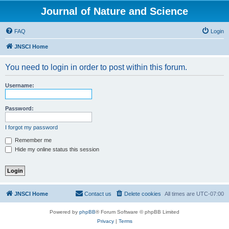
Journal of Nature and Science
FAQ
Login
JNSCI Home
You need to login in order to post within this forum.
Username:
Password:
I forgot my password
Remember me
Hide my online status this session
JNSCI Home
Contact us
Delete cookies
All times are
UTC-07:00
Powered by
phpBB
® Forum Software © phpBB Limited
Privacy
|
Terms