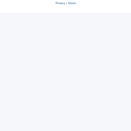
Privacy
|
Terms