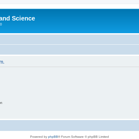
 and Science
00
um.
on
Powered by
phpBB
® Forum Software © phpBB Limited