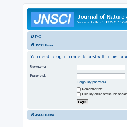
Journal of Nature
Welcome to JNSCI | ISSN 2377-27
FAQ
JNSCI Home
You need to login in order to post within this for
Username:
Password:
I forgot my password
Remember me
Hide my online status this sessi
JNSCI Home