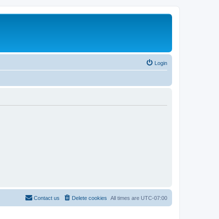
Login
Contact us
Delete cookies
All times are
UTC-07:00