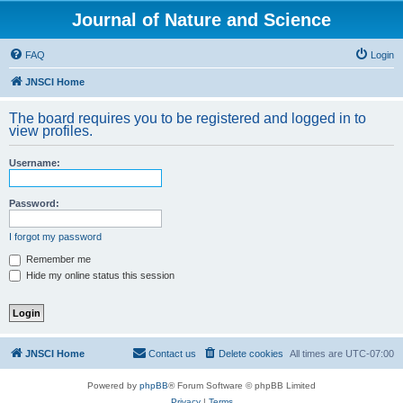
Journal of Nature and Science
FAQ
Login
JNSCI Home
The board requires you to be registered and logged in to
view profiles.
Username:
Password:
I forgot my password
Remember me
Hide my online status this session
JNSCI Home
Contact us
Delete cookies
All times are
UTC-07:00
Powered by
phpBB
® Forum Software © phpBB Limited
Privacy
|
Terms