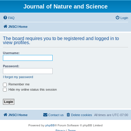
Journal of Nature and Science
FAQ
Login
JNSCI Home
The board requires you to be registered and logged in to
view profiles.
Username:
Password:
I forgot my password
Remember me
Hide my online status this session
JNSCI Home
Contact us
Delete cookies
All times are
UTC-07:00
Powered by
phpBB
® Forum Software © phpBB Limited
Privacy
|
Terms