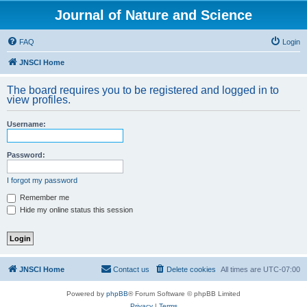
Journal of Nature and Science
FAQ
Login
JNSCI Home
The board requires you to be registered and logged in to
view profiles.
Username:
Password:
I forgot my password
Remember me
Hide my online status this session
JNSCI Home
Contact us
Delete cookies
All times are
UTC-07:00
Powered by
phpBB
® Forum Software © phpBB Limited
Privacy
|
Terms