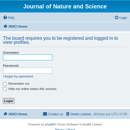
Journal of Nature and Science
FAQ
Login
JNSCI Home
The board requires you to be registered and logged in to
view profiles.
Username:
Password:
I forgot my password
Remember me
Hide my online status this session
JNSCI Home
Contact us
Delete cookies
All times are
UTC-07:00
Powered by
phpBB
® Forum Software © phpBB Limited
Privacy
|
Terms