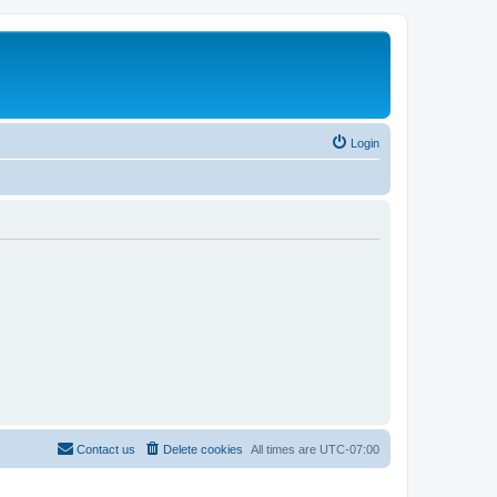
Login
Contact us
Delete cookies
All times are
UTC-07:00