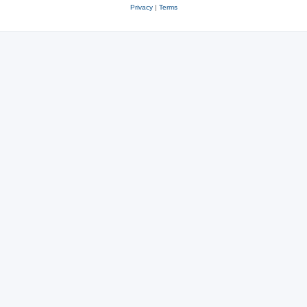
Privacy
|
Terms