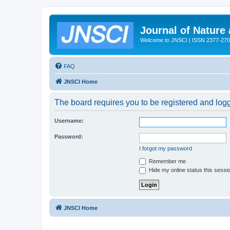
Journal of Nature
Welcome to JNSCI | ISSN 2377-27
FAQ
JNSCI Home
The board requires you to be registered and logge
Username:
Password:
I forgot my password
Remember me
Hide my online status this sessi
JNSCI Home