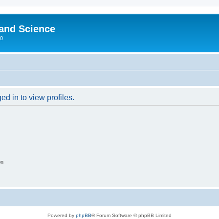
 and Science
00
d in to view profiles.
on
Powered by
phpBB
® Forum Software © phpBB Limited