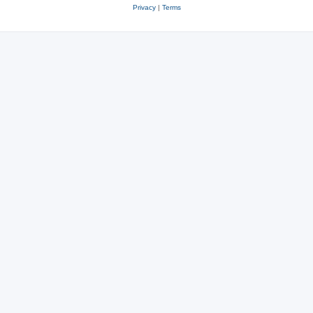
Privacy
|
Terms