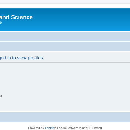
 and Science
00
d in to view profiles.
on
Powered by
phpBB
® Forum Software © phpBB Limited