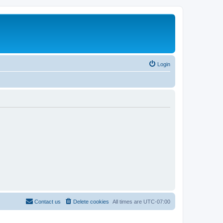
Login
Contact us
Delete cookies
All times are
UTC-07:00