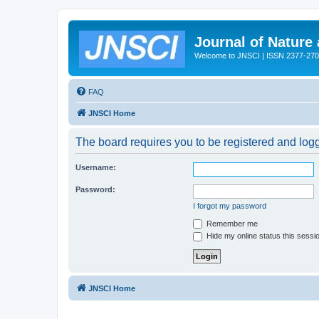
Journal of Nature
Welcome to JNSCI | ISSN 2377-27
FAQ
JNSCI Home
The board requires you to be registered and logge
Username:
Password:
I forgot my password
Remember me
Hide my online status this sessi
JNSCI Home