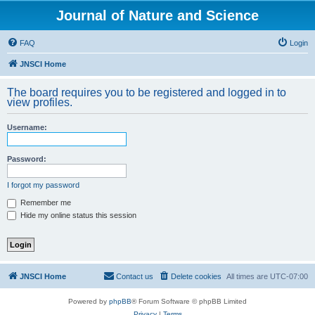
Journal of Nature and Science
FAQ
Login
JNSCI Home
The board requires you to be registered and logged in to
view profiles.
Username:
Password:
I forgot my password
Remember me
Hide my online status this session
JNSCI Home
Contact us
Delete cookies
All times are
UTC-07:00
Powered by
phpBB
® Forum Software © phpBB Limited
Privacy
|
Terms