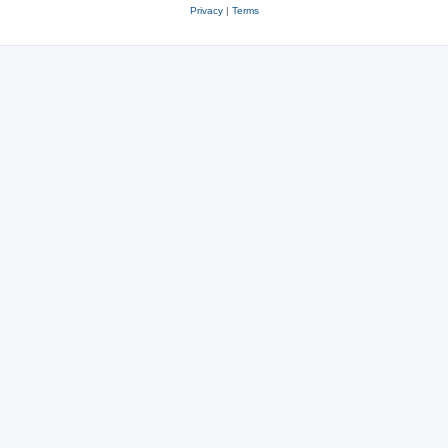
Privacy
|
Terms