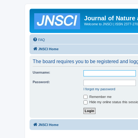
Journal of Nature
Welcome to JNSCI | ISSN 2377-27
FAQ
JNSCI Home
The board requires you to be registered and logge
Username:
Password:
I forgot my password
Remember me
Hide my online status this sessi
JNSCI Home