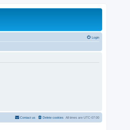
Login
Contact us
Delete cookies
All times are
UTC-07:00