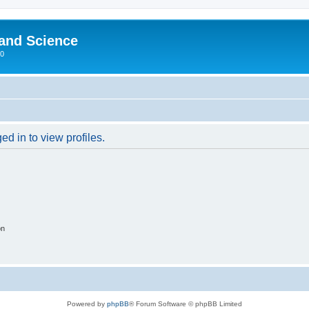
 and Science
00
d in to view profiles.
on
Powered by
phpBB
® Forum Software © phpBB Limited