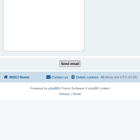
JNSCI Home
Contact us
Delete cookies
All times are
UTC-07:00
Powered by
phpBB
® Forum Software © phpBB Limited
Privacy
|
Terms