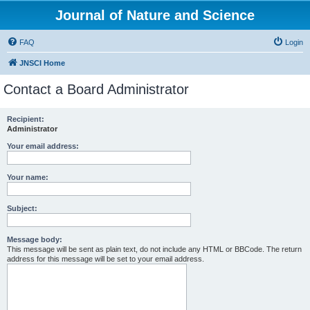
Journal of Nature and Science
FAQ
Login
JNSCI Home
Contact a Board Administrator
Recipient:
Administrator
Your email address:
Your name:
Subject:
Message body:
This message will be sent as plain text, do not include any HTML or BBCode. The return
address for this message will be set to your email address.