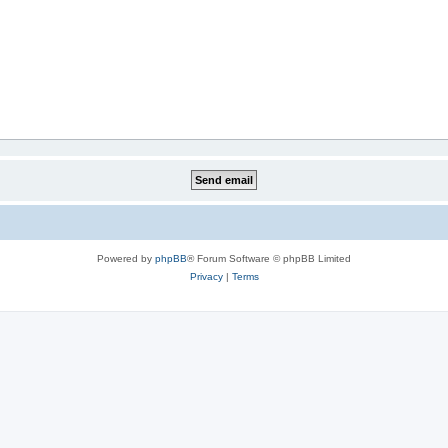
Powered by
phpBB
® Forum Software © phpBB Limited
Privacy
|
Terms