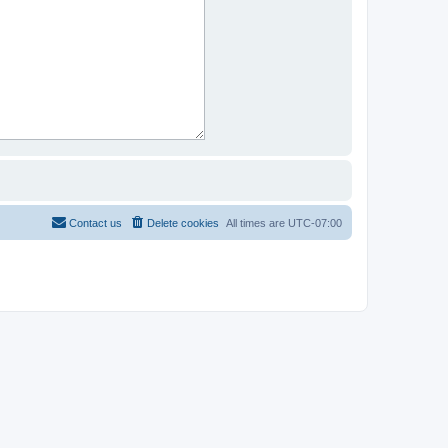
Contact us
Delete cookies
All times are
UTC-07:00