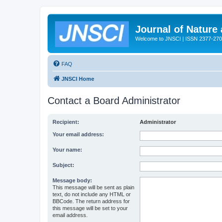
Journal of Nature
Welcome to JNSCI | ISSN 2377-27
FAQ
JNSCI Home
Contact a Board Administrator
Recipient:
Administrator
Your email address:
Your name:
Subject:
Message body:
This message will be sent as plain
text, do not include any HTML or
BBCode. The return address for
this message will be set to your
email address.