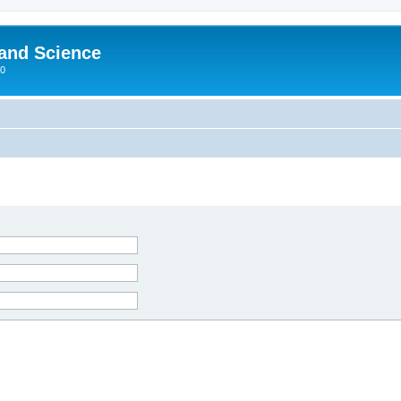
 and Science
00