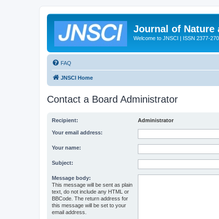
Journal of Nature
Welcome to JNSCI | ISSN 2377-27
FAQ
JNSCI Home
Contact a Board Administrator
Recipient:
Administrator
Your email address:
Your name:
Subject:
Message body:
This message will be sent as plain
text, do not include any HTML or
BBCode. The return address for
this message will be set to your
email address.