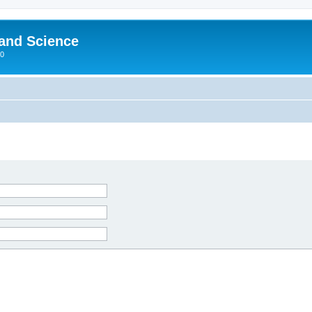
 and Science
00