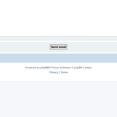
Powered by
phpBB
® Forum Software © phpBB Limited
Privacy
|
Terms