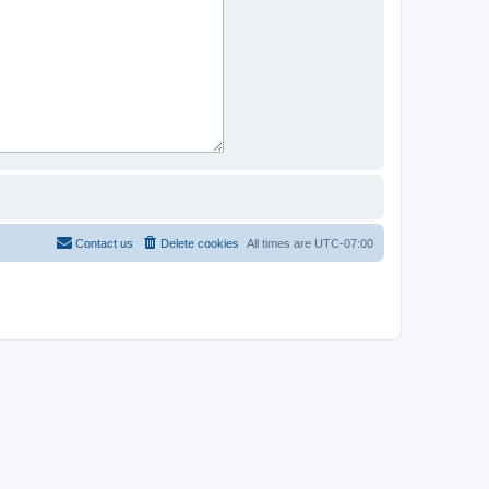
Contact us
Delete cookies
All times are
UTC-07:00