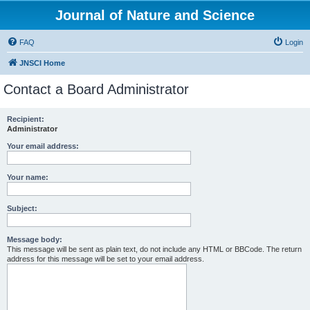
Journal of Nature and Science
FAQ
Login
JNSCI Home
Contact a Board Administrator
Recipient:
Administrator
Your email address:
Your name:
Subject:
Message body:
This message will be sent as plain text, do not include any HTML or BBCode. The return
address for this message will be set to your email address.