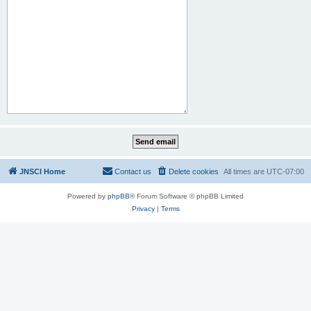
JNSCI Home
Contact us
Delete cookies
All times are
UTC-07:00
Powered by
phpBB
® Forum Software © phpBB Limited
Privacy
|
Terms