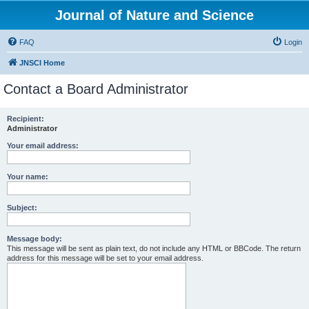
Journal of Nature and Science
FAQ
Login
JNSCI Home
Contact a Board Administrator
Recipient:
Administrator
Your email address:
Your name:
Subject:
Message body:
This message will be sent as plain text, do not include any HTML or BBCode. The return
address for this message will be set to your email address.