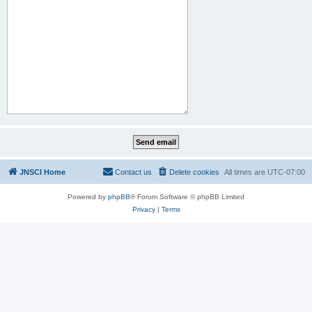
JNSCI Home
Contact us
Delete cookies
All times are
UTC-07:00
Powered by
phpBB
® Forum Software © phpBB Limited
Privacy
|
Terms