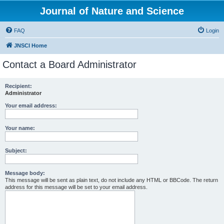
Journal of Nature and Science
FAQ
Login
JNSCI Home
Contact a Board Administrator
Recipient:
Administrator
Your email address:
Your name:
Subject:
Message body:
This message will be sent as plain text, do not include any HTML or BBCode. The return
address for this message will be set to your email address.