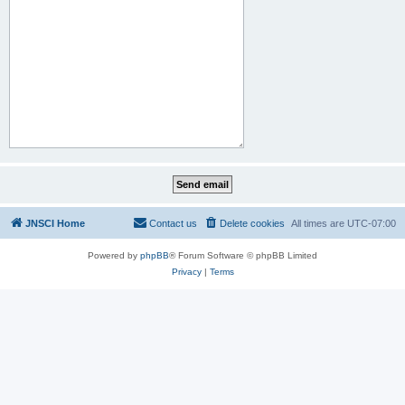
JNSCI Home
Contact us
Delete cookies
All times are
UTC-07:00
Powered by
phpBB
® Forum Software © phpBB Limited
Privacy
|
Terms