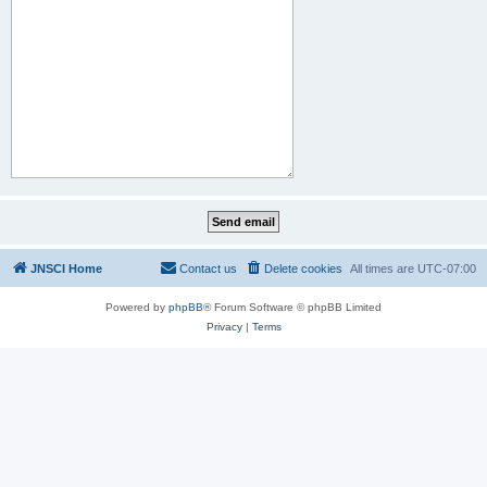
JNSCI Home
Contact us
Delete cookies
All times are
UTC-07:00
Powered by
phpBB
® Forum Software © phpBB Limited
Privacy
|
Terms