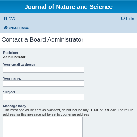
Journal of Nature and Science
FAQ
Login
JNSCI Home
Contact a Board Administrator
Recipient:
Administrator
Your email address:
Your name:
Subject:
Message body:
This message will be sent as plain text, do not include any HTML or BBCode. The return
address for this message will be set to your email address.