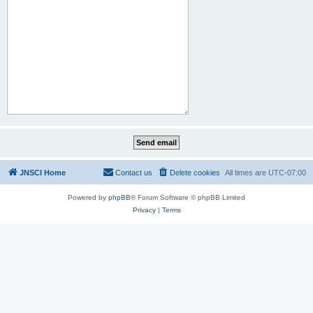
JNSCI Home
Contact us
Delete cookies
All times are
UTC-07:00
Powered by
phpBB
® Forum Software © phpBB Limited
Privacy
|
Terms