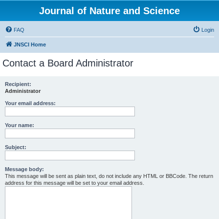
Journal of Nature and Science
FAQ
Login
JNSCI Home
Contact a Board Administrator
Recipient:
Administrator
Your email address:
Your name:
Subject:
Message body:
This message will be sent as plain text, do not include any HTML or BBCode. The return
address for this message will be set to your email address.