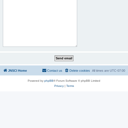
JNSCI Home
Contact us
Delete cookies
All times are
UTC-07:00
Powered by
phpBB
® Forum Software © phpBB Limited
Privacy
|
Terms