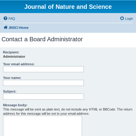
Journal of Nature and Science
FAQ
Login
JNSCI Home
Contact a Board Administrator
Recipient:
Administrator
Your email address:
Your name:
Subject:
Message body:
This message will be sent as plain text, do not include any HTML or BBCode. The return
address for this message will be set to your email address.