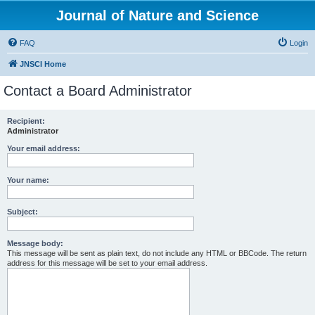
Journal of Nature and Science
FAQ
Login
JNSCI Home
Contact a Board Administrator
Recipient:
Administrator
Your email address:
Your name:
Subject:
Message body:
This message will be sent as plain text, do not include any HTML or BBCode. The return
address for this message will be set to your email address.