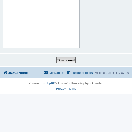
JNSCI Home
Contact us
Delete cookies
All times are
UTC-07:00
Powered by
phpBB
® Forum Software © phpBB Limited
Privacy
|
Terms