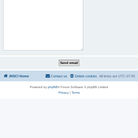
JNSCI Home
Contact us
Delete cookies
All times are
UTC-07:00
Powered by
phpBB
® Forum Software © phpBB Limited
Privacy
|
Terms