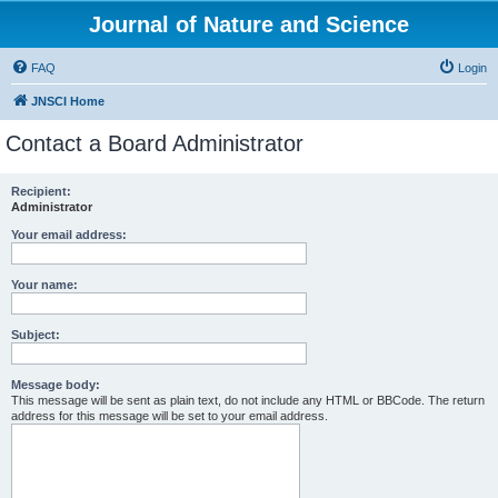
Journal of Nature and Science
FAQ
Login
JNSCI Home
Contact a Board Administrator
Recipient:
Administrator
Your email address:
Your name:
Subject:
Message body:
This message will be sent as plain text, do not include any HTML or BBCode. The return
address for this message will be set to your email address.