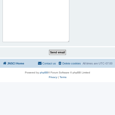
JNSCI Home
Contact us
Delete cookies
All times are
UTC-07:00
Powered by
phpBB
® Forum Software © phpBB Limited
Privacy
|
Terms