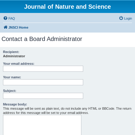
Journal of Nature and Science
FAQ
Login
JNSCI Home
Contact a Board Administrator
Recipient:
Administrator
Your email address:
Your name:
Subject:
Message body:
This message will be sent as plain text, do not include any HTML or BBCode. The return
address for this message will be set to your email address.