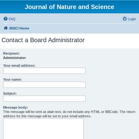
Journal of Nature and Science
FAQ
Login
JNSCI Home
Contact a Board Administrator
Recipient:
Administrator
Your email address:
Your name:
Subject:
Message body:
This message will be sent as plain text, do not include any HTML or BBCode. The return
address for this message will be set to your email address.