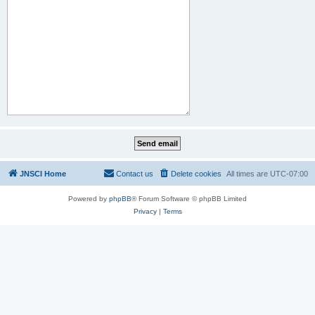
JNSCI Home
Contact us
Delete cookies
All times are
UTC-07:00
Powered by
phpBB
® Forum Software © phpBB Limited
Privacy
|
Terms