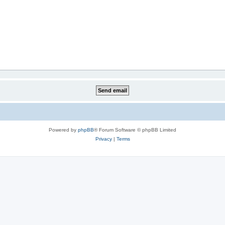
Powered by
phpBB
® Forum Software © phpBB Limited
Privacy
|
Terms