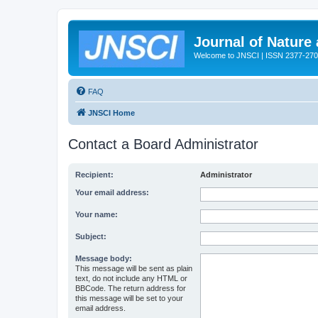
Journal of Nature
Welcome to JNSCI | ISSN 2377-27
FAQ
JNSCI Home
Contact a Board Administrator
Recipient:
Administrator
Your email address:
Your name:
Subject:
Message body:
This message will be sent as plain
text, do not include any HTML or
BBCode. The return address for
this message will be set to your
email address.