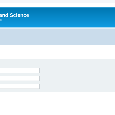
 and Science
00