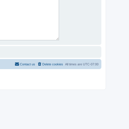
Contact us
Delete cookies
All times are
UTC-07:00