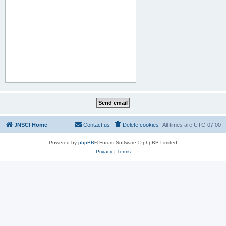
JNSCI Home
Contact us
Delete cookies
All times are
UTC-07:00
Powered by
phpBB
® Forum Software © phpBB Limited
Privacy
|
Terms