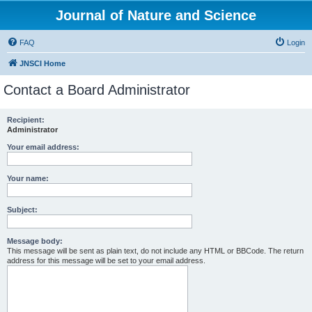
Journal of Nature and Science
FAQ
Login
JNSCI Home
Contact a Board Administrator
Recipient:
Administrator
Your email address:
Your name:
Subject:
Message body:
This message will be sent as plain text, do not include any HTML or BBCode. The return
address for this message will be set to your email address.