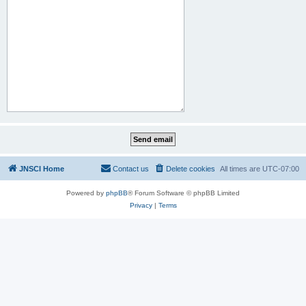
JNSCI Home
Contact us
Delete cookies
All times are
UTC-07:00
Powered by
phpBB
® Forum Software © phpBB Limited
Privacy
|
Terms