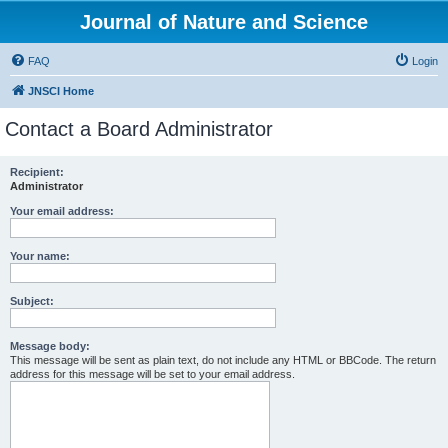
Journal of Nature and Science
FAQ
Login
JNSCI Home
Contact a Board Administrator
Recipient:
Administrator
Your email address:
Your name:
Subject:
Message body:
This message will be sent as plain text, do not include any HTML or BBCode. The return
address for this message will be set to your email address.