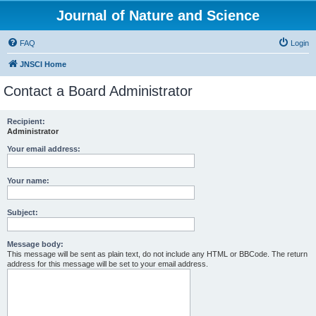
Journal of Nature and Science
FAQ
Login
JNSCI Home
Contact a Board Administrator
Recipient:
Administrator
Your email address:
Your name:
Subject:
Message body:
This message will be sent as plain text, do not include any HTML or BBCode. The return
address for this message will be set to your email address.