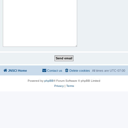
JNSCI Home
Contact us
Delete cookies
All times are
UTC-07:00
Powered by
phpBB
® Forum Software © phpBB Limited
Privacy
|
Terms