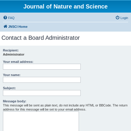
Journal of Nature and Science
FAQ
Login
JNSCI Home
Contact a Board Administrator
Recipient:
Administrator
Your email address:
Your name:
Subject:
Message body:
This message will be sent as plain text, do not include any HTML or BBCode. The return
address for this message will be set to your email address.