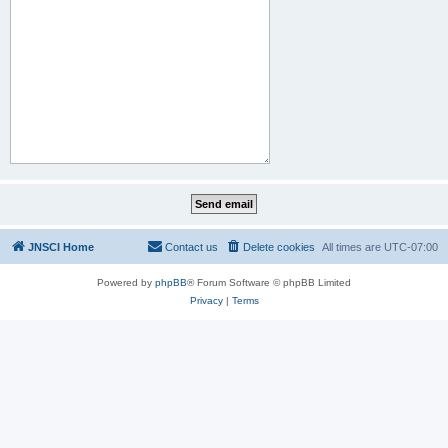
JNSCI Home
Contact us
Delete cookies
All times are
UTC-07:00
Powered by
phpBB
® Forum Software © phpBB Limited
Privacy
|
Terms