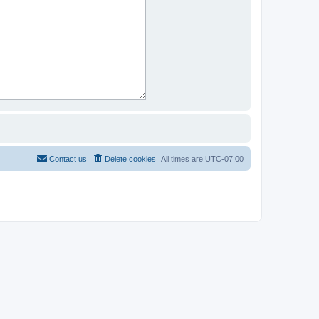
Contact us
Delete cookies
All times are
UTC-07:00