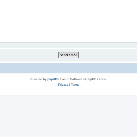
Powered by
phpBB
® Forum Software © phpBB Limited
Privacy
|
Terms