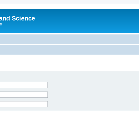
 and Science
00