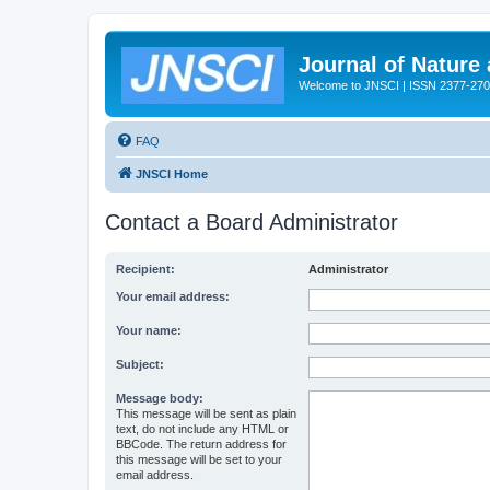
Journal of Nature
Welcome to JNSCI | ISSN 2377-27
FAQ
JNSCI Home
Contact a Board Administrator
Recipient:
Administrator
Your email address:
Your name:
Subject:
Message body:
This message will be sent as plain
text, do not include any HTML or
BBCode. The return address for
this message will be set to your
email address.