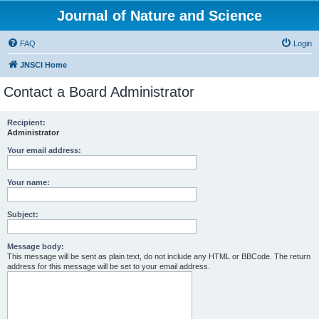
Journal of Nature and Science
FAQ
Login
JNSCI Home
Contact a Board Administrator
Recipient:
Administrator
Your email address:
Your name:
Subject:
Message body:
This message will be sent as plain text, do not include any HTML or BBCode. The return
address for this message will be set to your email address.