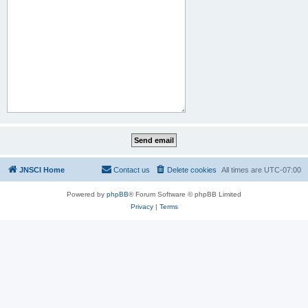
JNSCI Home
Contact us
Delete cookies
All times are
UTC-07:00
Powered by
phpBB
® Forum Software © phpBB Limited
Privacy
|
Terms