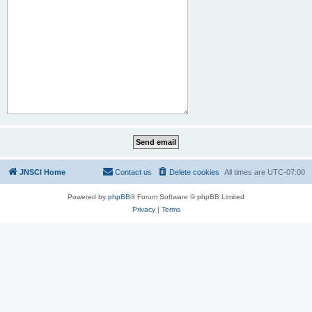
JNSCI Home
Contact us
Delete cookies
All times are
UTC-07:00
Powered by
phpBB
® Forum Software © phpBB Limited
Privacy
|
Terms