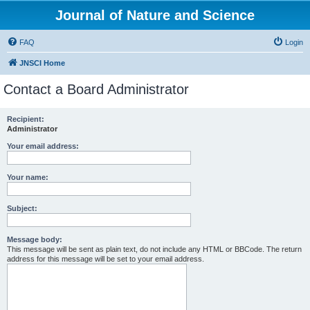
Journal of Nature and Science
FAQ
Login
JNSCI Home
Contact a Board Administrator
Recipient:
Administrator
Your email address:
Your name:
Subject:
Message body:
This message will be sent as plain text, do not include any HTML or BBCode. The return
address for this message will be set to your email address.