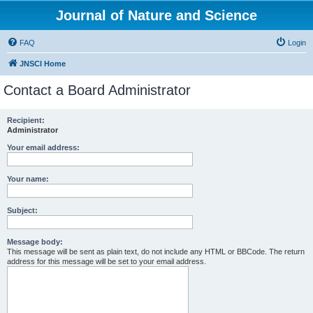
Journal of Nature and Science
FAQ
Login
JNSCI Home
Contact a Board Administrator
Recipient:
Administrator
Your email address:
Your name:
Subject:
Message body:
This message will be sent as plain text, do not include any HTML or BBCode. The return
address for this message will be set to your email address.