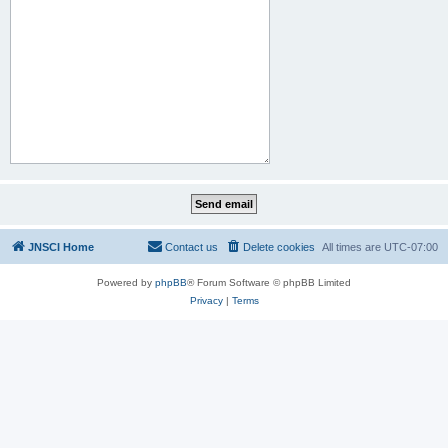
JNSCI Home
Contact us
Delete cookies
All times are
UTC-07:00
Powered by
phpBB
® Forum Software © phpBB Limited
Privacy
|
Terms