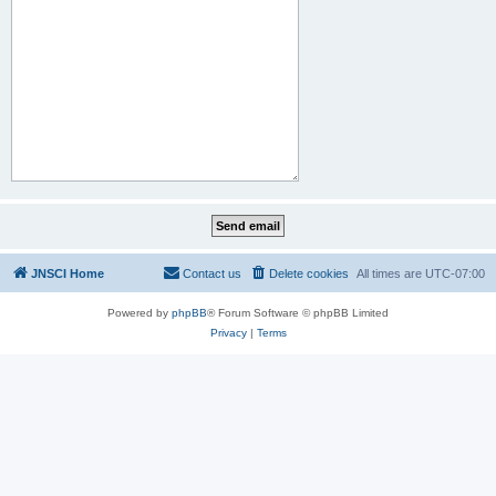
JNSCI Home
Contact us
Delete cookies
All times are
UTC-07:00
Powered by
phpBB
® Forum Software © phpBB Limited
Privacy
|
Terms