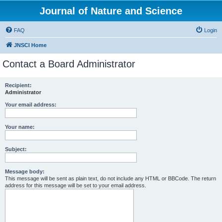
Journal of Nature and Science
FAQ
Login
JNSCI Home
Contact a Board Administrator
Recipient:
Administrator
Your email address:
Your name:
Subject:
Message body:
This message will be sent as plain text, do not include any HTML or BBCode. The return
address for this message will be set to your email address.