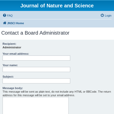
Journal of Nature and Science
FAQ
Login
JNSCI Home
Contact a Board Administrator
Recipient:
Administrator
Your email address:
Your name:
Subject:
Message body:
This message will be sent as plain text, do not include any HTML or BBCode. The return
address for this message will be set to your email address.