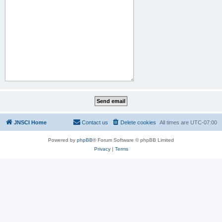
JNSCI Home
Contact us
Delete cookies
All times are
UTC-07:00
Powered by
phpBB
® Forum Software © phpBB Limited
Privacy
|
Terms