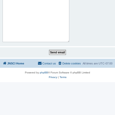
JNSCI Home
Contact us
Delete cookies
All times are
UTC-07:00
Powered by
phpBB
® Forum Software © phpBB Limited
Privacy
|
Terms