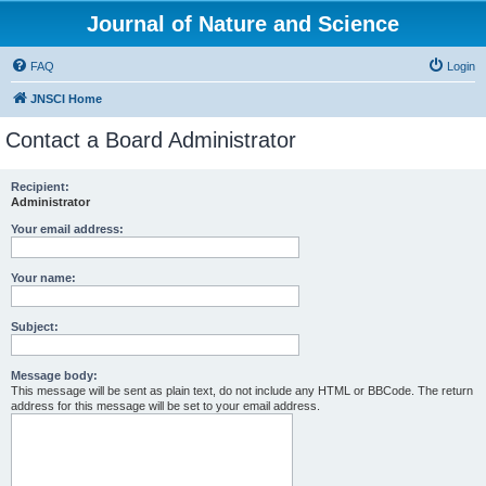
Journal of Nature and Science
FAQ
Login
JNSCI Home
Contact a Board Administrator
Recipient:
Administrator
Your email address:
Your name:
Subject:
Message body:
This message will be sent as plain text, do not include any HTML or BBCode. The return
address for this message will be set to your email address.