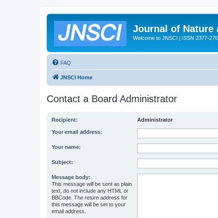
Journal of Nature
Welcome to JNSCI | ISSN 2377-27
FAQ
JNSCI Home
Contact a Board Administrator
Recipient:
Administrator
Your email address:
Your name:
Subject:
Message body:
This message will be sent as plain
text, do not include any HTML or
BBCode. The return address for
this message will be set to your
email address.