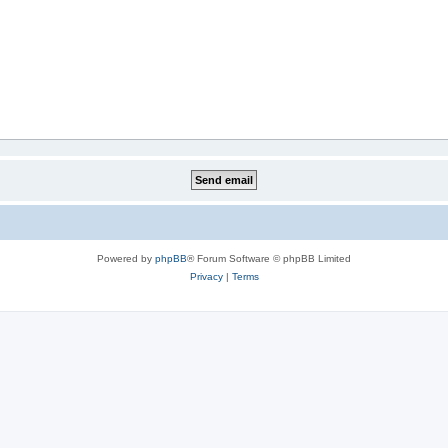
Powered by
phpBB
® Forum Software © phpBB Limited
Privacy
|
Terms