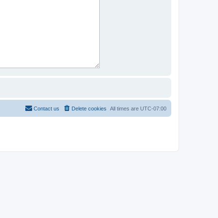
Contact us
Delete cookies
All times are
UTC-07:00