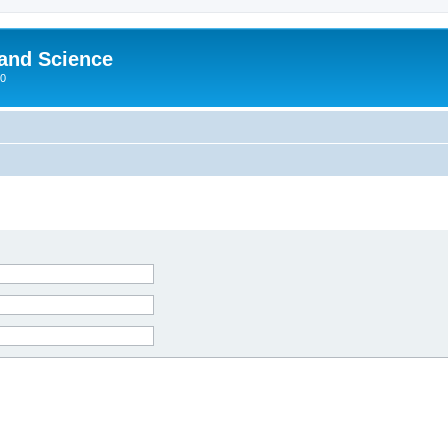
 and Science
00