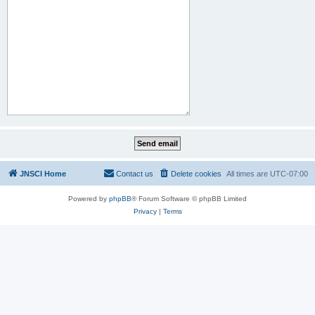
JNSCI Home
Contact us
Delete cookies
All times are
UTC-07:00
Powered by
phpBB
® Forum Software © phpBB Limited
Privacy
|
Terms