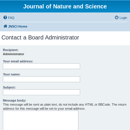
Journal of Nature and Science
FAQ
Login
JNSCI Home
Contact a Board Administrator
Recipient:
Administrator
Your email address:
Your name:
Subject:
Message body:
This message will be sent as plain text, do not include any HTML or BBCode. The return
address for this message will be set to your email address.