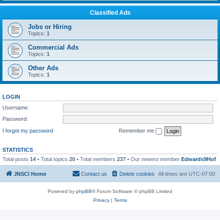
Classified Ads
Jobs or Hiring
Topics:
1
Commercial Ads
Topics:
1
Other Ads
Topics:
1
LOGIN
Username:
Password:
I forgot my password
Remember me
STATISTICS
Total posts
14
• Total topics
20
• Total members
237
• Our newest member
Edwards9Hof
JNSCI Home
Contact us
Delete cookies
All times are
UTC-07:00
Powered by
phpBB
® Forum Software © phpBB Limited
Privacy
|
Terms