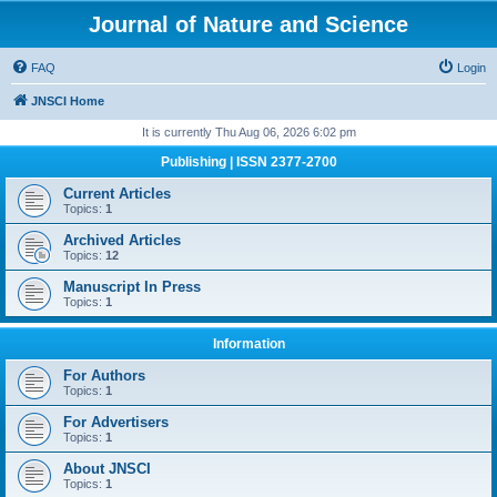
Journal of Nature and Science
FAQ
Login
JNSCI Home
It is currently Thu Aug 06, 2026 6:02 pm
Publishing | ISSN 2377-2700
Current Articles
Topics:
1
Archived Articles
Topics:
12
Manuscript In Press
Topics:
1
Information
For Authors
Topics:
1
For Advertisers
Topics:
1
About JNSCI
Topics:
1