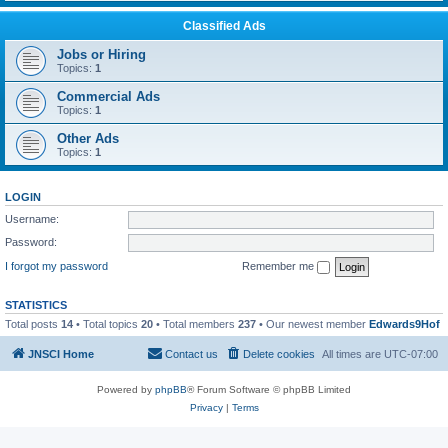
Classified Ads
Jobs or Hiring
Topics:
1
Commercial Ads
Topics:
1
Other Ads
Topics:
1
LOGIN
Username:
Password:
I forgot my password
Remember me
STATISTICS
Total posts
14
• Total topics
20
• Total members
237
• Our newest member
Edwards9Hof
JNSCI Home
Contact us
Delete cookies
All times are
UTC-07:00
Powered by
phpBB
® Forum Software © phpBB Limited
Privacy
|
Terms