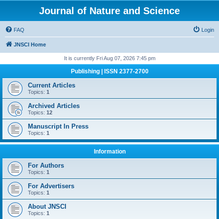
Journal of Nature and Science
FAQ
Login
JNSCI Home
It is currently Fri Aug 07, 2026 7:45 pm
Publishing | ISSN 2377-2700
Current Articles
Topics:
1
Archived Articles
Topics:
12
Manuscript In Press
Topics:
1
Information
For Authors
Topics:
1
For Advertisers
Topics:
1
About JNSCI
Topics:
1