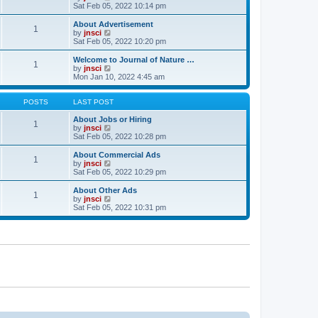
t
t
a
i
Sat Feb 05, 2022 10:14 pm
p
t
e
o
e
w
About Advertisement
1
s
s
t
V
by
jnsci
t
t
h
i
Sat Feb 05, 2022 10:20 pm
p
e
e
o
l
w
Welcome to Journal of Nature …
1
s
a
t
V
by
jnsci
t
t
h
i
Mon Jan 10, 2022 4:45 am
e
e
e
s
l
w
t
a
t
POSTS
LAST POST
p
t
h
o
e
e
About Jobs or Hiring
1
s
s
l
V
by
jnsci
t
t
a
i
Sat Feb 05, 2022 10:28 pm
p
t
e
o
e
w
About Commercial Ads
1
s
s
t
V
by
jnsci
t
t
h
i
Sat Feb 05, 2022 10:29 pm
p
e
e
o
l
w
About Other Ads
1
s
a
t
V
by
jnsci
t
t
h
i
Sat Feb 05, 2022 10:31 pm
e
e
e
s
l
w
t
a
t
p
t
h
o
e
e
s
s
l
t
t
a
p
t
o
e
s
s
t
t
p
o