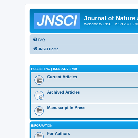
Journal of Nature
Welcome to JNSCI | ISSN 2377-27
FAQ
JNSCI Home
PUBLISHING | ISSN 2377-2700
Current Articles
Archived Articles
Manuscript In Press
INFORMATION
For Authors