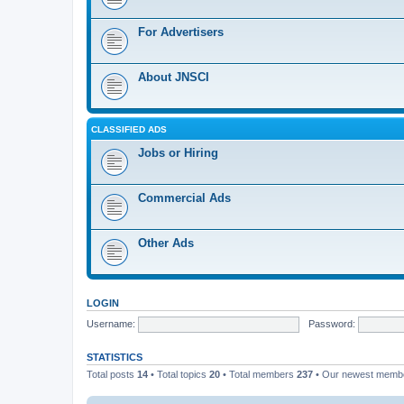
For Advertisers
About JNSCI
CLASSIFIED ADS
Jobs or Hiring
Commercial Ads
Other Ads
LOGIN
Username:
Password:
STATISTICS
Total posts
14
• Total topics
20
• Total members
237
• Our newest mem