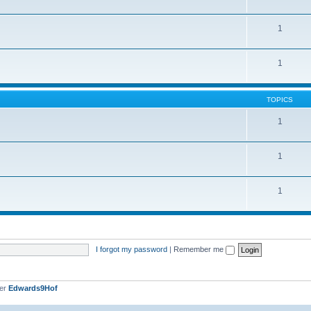
1
1
TOPICS
1
1
1
I forgot my password
|
Remember me
ber
Edwards9Hof