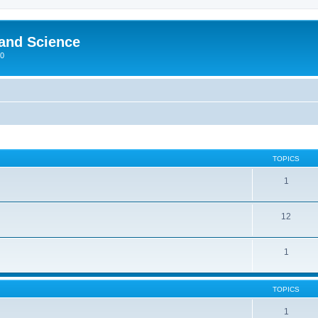
 and Science
00
TOPICS
1
12
1
TOPICS
1