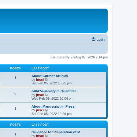
Login
It is currently Fri Aug 07, 2026 7:14 pm
POSTS
LAST POST
About Current Articles
1
V
by
jnsci
i
Sat Feb 05, 2022 10:25 pm
e
w
e484:Variability in Quantitat…
6
t
V
by
jnsci
h
i
Wed Feb 09, 2022 10:04 pm
e
e
l
w
About Manuscript In Press
1
a
t
V
by
jnsci
t
h
i
Sat Feb 05, 2022 10:26 pm
e
e
e
s
l
w
t
a
t
POSTS
LAST POST
p
t
h
o
e
e
Guidance for Preparation of M…
1
s
s
l
V
by
jnsci