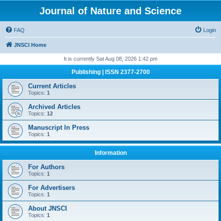
Journal of Nature and Science
FAQ
Login
JNSCI Home
It is currently Sat Aug 08, 2026 1:42 pm
Publishing | ISSN 2377-2700
Current Articles
Topics:
1
Archived Articles
Topics:
12
Manuscript In Press
Topics:
1
Information
For Authors
Topics:
1
For Advertisers
Topics:
1
About JNSCI
Topics:
1