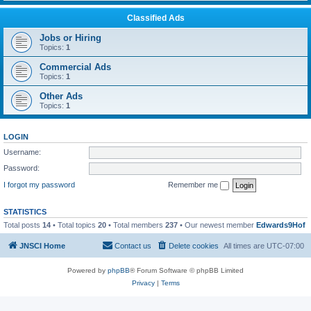
Classified Ads
Jobs or Hiring
Topics:
1
Commercial Ads
Topics:
1
Other Ads
Topics:
1
LOGIN
Username:
Password:
I forgot my password
Remember me
STATISTICS
Total posts
14
• Total topics
20
• Total members
237
• Our newest member
Edwards9Hof
JNSCI Home
Contact us
Delete cookies
All times are
UTC-07:00
Powered by
phpBB
® Forum Software © phpBB Limited
Privacy
|
Terms