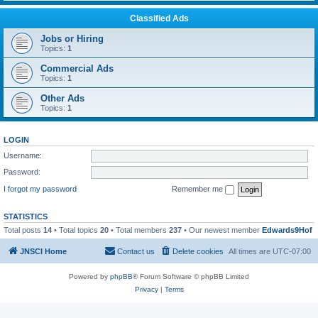
Classified Ads
Jobs or Hiring
Topics:
1
Commercial Ads
Topics:
1
Other Ads
Topics:
1
LOGIN
Username:
Password:
I forgot my password
Remember me
STATISTICS
Total posts
14
• Total topics
20
• Total members
237
• Our newest member
Edwards9Hof
JNSCI Home
Contact us
Delete cookies
All times are
UTC-07:00
Powered by
phpBB
® Forum Software © phpBB Limited
Privacy
|
Terms