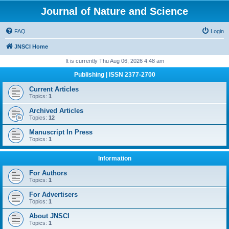
Journal of Nature and Science
FAQ
Login
JNSCI Home
It is currently Thu Aug 06, 2026 4:48 am
Publishing | ISSN 2377-2700
Current Articles
Topics:
1
Archived Articles
Topics:
12
Manuscript In Press
Topics:
1
Information
For Authors
Topics:
1
For Advertisers
Topics:
1
About JNSCI
Topics:
1