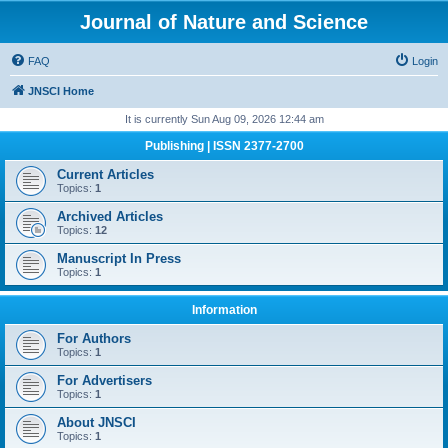
Journal of Nature and Science
FAQ
Login
JNSCI Home
It is currently Sun Aug 09, 2026 12:44 am
Publishing | ISSN 2377-2700
Current Articles
Topics:
1
Archived Articles
Topics:
12
Manuscript In Press
Topics:
1
Information
For Authors
Topics:
1
For Advertisers
Topics:
1
About JNSCI
Topics:
1