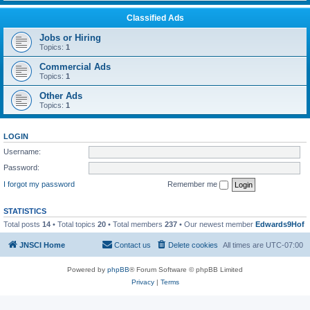
Classified Ads
Jobs or Hiring
Topics:
1
Commercial Ads
Topics:
1
Other Ads
Topics:
1
LOGIN
Username:
Password:
I forgot my password
Remember me
STATISTICS
Total posts
14
• Total topics
20
• Total members
237
• Our newest member
Edwards9Hof
JNSCI Home
Contact us
Delete cookies
All times are
UTC-07:00
Powered by
phpBB
® Forum Software © phpBB Limited
Privacy
|
Terms