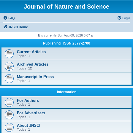
Journal of Nature and Science
FAQ
Login
JNSCI Home
It is currently Sun Aug 09, 2026 6:07 am
Publishing | ISSN 2377-2700
Current Articles
Topics:
1
Archived Articles
Topics:
12
Manuscript In Press
Topics:
1
Information
For Authors
Topics:
1
For Advertisers
Topics:
1
About JNSCI
Topics:
1