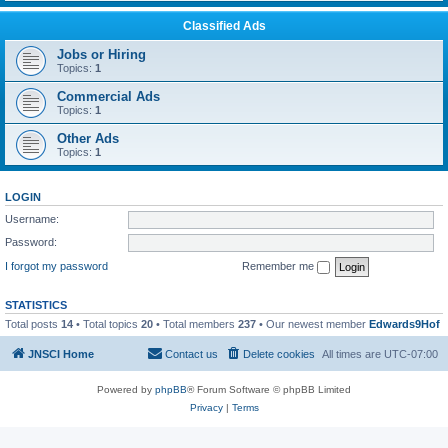
Classified Ads
Jobs or Hiring
Topics:
1
Commercial Ads
Topics:
1
Other Ads
Topics:
1
LOGIN
Username:
Password:
I forgot my password
Remember me
STATISTICS
Total posts
14
• Total topics
20
• Total members
237
• Our newest member
Edwards9Hof
JNSCI Home
Contact us
Delete cookies
All times are
UTC-07:00
Powered by
phpBB
® Forum Software © phpBB Limited
Privacy
|
Terms