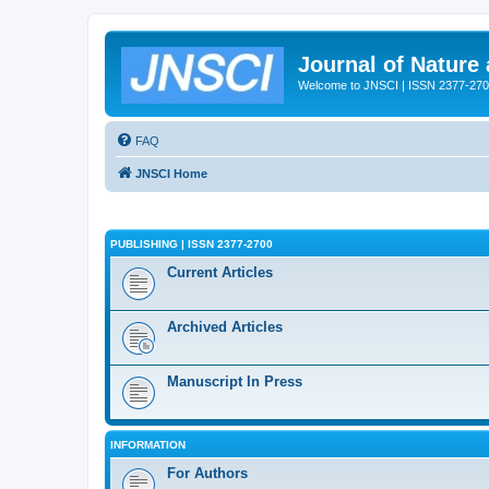
Journal of Nature
Welcome to JNSCI | ISSN 2377-27
FAQ
JNSCI Home
PUBLISHING | ISSN 2377-2700
Current Articles
Archived Articles
Manuscript In Press
INFORMATION
For Authors