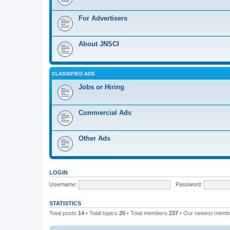
For Advertisers
About JNSCI
CLASSIFIED ADS
Jobs or Hiring
Commercial Ads
Other Ads
LOGIN
Username:
Password:
STATISTICS
Total posts
14
• Total topics
20
• Total members
237
• Our newest mem