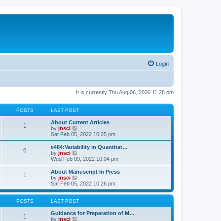
Login
It is currently Thu Aug 06, 2026 11:28 pm
POSTS
LAST POST
About Current Articles
1
V
by
jnsci
i
Sat Feb 05, 2022 10:25 pm
e
w
e484:Variability in Quantitat…
6
t
V
by
jnsci
h
i
Wed Feb 09, 2022 10:04 pm
e
e
l
w
About Manuscript In Press
1
a
t
V
by
jnsci
t
h
i
Sat Feb 05, 2022 10:26 pm
e
e
e
s
l
w
t
a
t
POSTS
LAST POST
p
t
h
o
e
e
Guidance for Preparation of M…
1
s
s
l
V
by
jnsci