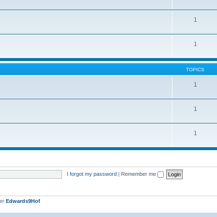
1
1
TOPICS
1
1
1
I forgot my password
|
Remember me
ber
Edwards9Hof