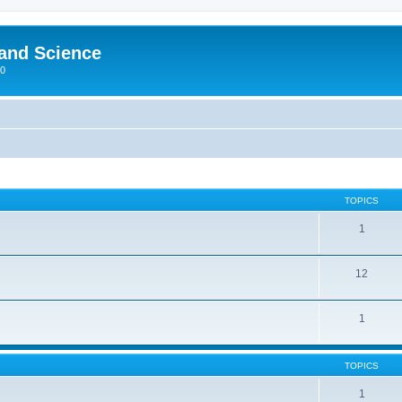
 and Science
00
TOPICS
1
12
1
TOPICS
1