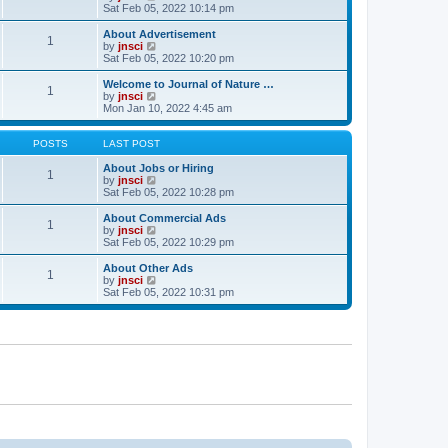
t
t
a
i
Sat Feb 05, 2022 10:14 pm
p
t
e
o
e
w
About Advertisement
1
s
s
t
V
by
jnsci
t
t
h
i
Sat Feb 05, 2022 10:20 pm
p
e
e
o
l
w
Welcome to Journal of Nature …
1
s
a
t
V
by
jnsci
t
t
h
i
Mon Jan 10, 2022 4:45 am
e
e
e
s
l
w
t
a
t
POSTS
LAST POST
p
t
h
o
e
e
About Jobs or Hiring
1
s
s
l
V
by
jnsci
t
t
a
i
Sat Feb 05, 2022 10:28 pm
p
t
e
o
e
w
About Commercial Ads
1
s
s
t
V
by
jnsci
t
t
h
i
Sat Feb 05, 2022 10:29 pm
p
e
e
o
l
w
About Other Ads
1
s
a
t
V
by
jnsci
t
t
h
i
Sat Feb 05, 2022 10:31 pm
e
e
e
s
l
w
t
a
t
p
t
h
o
e
e
s
s
l
t
t
a
p
t
o
e
s
s
t
t
p
o