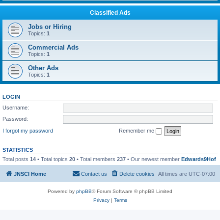
Classified Ads
Jobs or Hiring
Topics:
1
Commercial Ads
Topics:
1
Other Ads
Topics:
1
LOGIN
Username:
Password:
I forgot my password
Remember me
STATISTICS
Total posts
14
• Total topics
20
• Total members
237
• Our newest member
Edwards9Hof
JNSCI Home
Contact us
Delete cookies
All times are
UTC-07:00
Powered by
phpBB
® Forum Software © phpBB Limited
Privacy
|
Terms