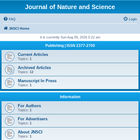
Journal of Nature and Science
FAQ
Login
JNSCI Home
It is currently Sun Aug 09, 2026 5:22 am
Publishing | ISSN 2377-2700
Current Articles
Topics:
1
Archived Articles
Topics:
12
Manuscript In Press
Topics:
1
Information
For Authors
Topics:
1
For Advertisers
Topics:
1
About JNSCI
Topics:
1